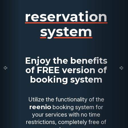
reservation
system
Enjoy the benefits
of FREE version of
booking system
Utilize the functionality of the
reenio
booking system for
your services with no time
restrictions, completely free of