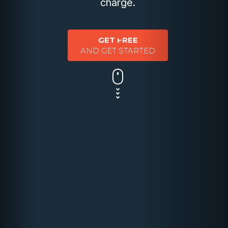
charge.
GET FREE
AND GET STARTED